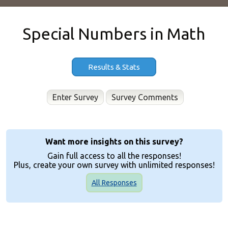
Special Numbers in Math
Results & Stats
Enter Survey
Want more insights on this survey?
Gain full access to all the responses!
Plus, create your own survey with unlimited responses!
All Responses