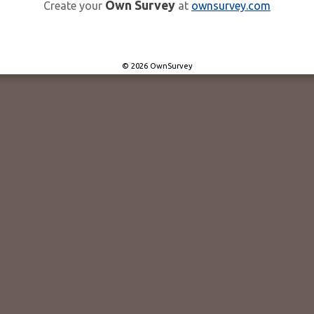
Own Survey
Create your
at
ownsurvey.com
© 2026 OwnSurvey