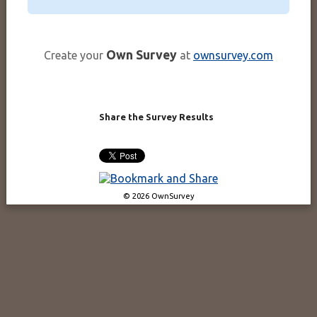
Own Survey
Create your
at
ownsurvey.com
Share the Survey Results
© 2026 OwnSurvey