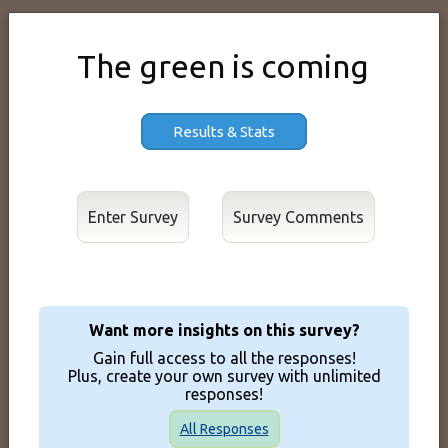
The green is coming
Results & Stats
Enter Survey
Want more insights on this survey?
Gain full access to all the responses!
Plus, create your own survey with unlimited
responses!
All Responses