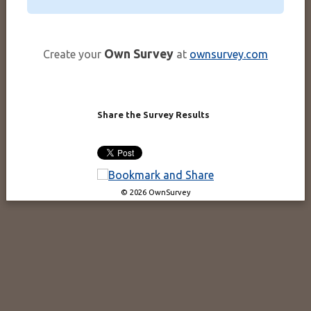
Own Survey
Create your
at
ownsurvey.com
Share the Survey Results
© 2026 OwnSurvey