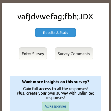
vafjdvwefag;fbh;JDX
Results & Stats
Enter Survey
Want more insights on this survey?
Gain full access to all the responses!
Plus, create your own survey with unlimited
responses!
All Responses