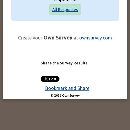
All Responses
Own Survey
Create your
at
ownsurvey.com
Share the Survey Results
© 2026 OwnSurvey