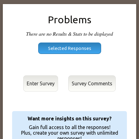
Problems
There are no Results & Stats to be displayed
Enter Survey
Want more insights on this survey?
Gain full access to all the responses!
Plus, create your own survey with unlimited
responses!