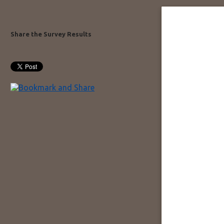
Share the Survey Results