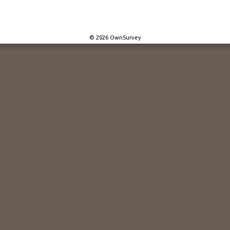
© 2026 OwnSurvey