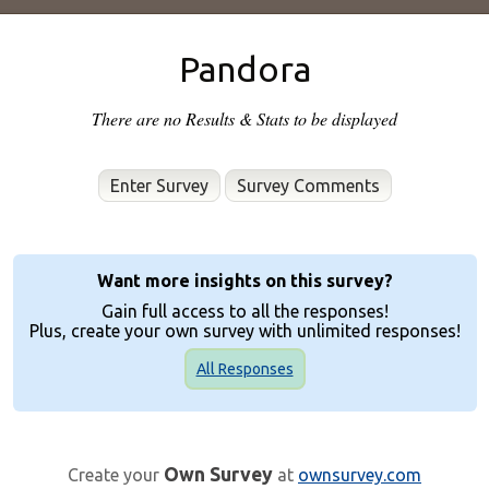
Pandora
There are no Results & Stats to be displayed
Enter Survey
Want more insights on this survey?
Gain full access to all the responses!
Plus, create your own survey with unlimited responses!
All Responses
Own Survey
Create your
at
ownsurvey.com