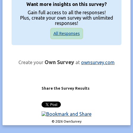
Want more insights on this survey?
Gain full access to all the responses!
Plus, create your own survey with unlimited
responses!
All Responses
Own Survey
Create your
at
ownsurvey.com
Share the Survey Results
© 2026 OwnSurvey