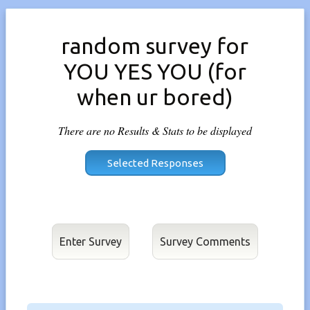
random survey for
YOU YES YOU (for
when ur bored)
There are no Results & Stats to be displayed
Enter Survey