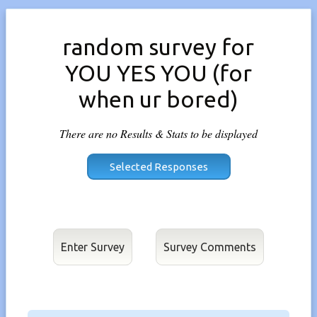
random survey for
YOU YES YOU (for
when ur bored)
There are no Results & Stats to be displayed
Enter Survey