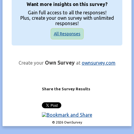
Want more insights on this survey?
Gain full access to all the responses!
Plus, create your own survey with unlimited
responses!
All Responses
Own Survey
Create your
at
ownsurvey.com
Share the Survey Results
© 2026 OwnSurvey