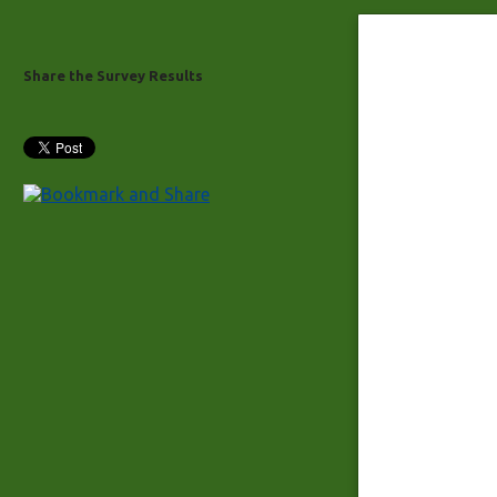
Share the Survey Results