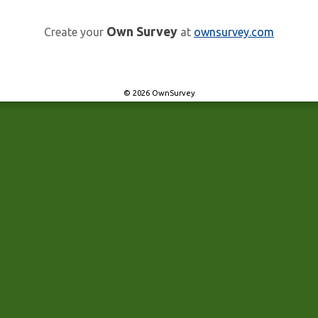
Own Survey
Create your
at
ownsurvey.com
© 2026 OwnSurvey