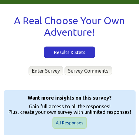
A Real Choose Your Own
Adventure!
Results & Stats
Enter Survey
Want more insights on this survey?
Gain full access to all the responses!
Plus, create your own survey with unlimited responses!
All Responses