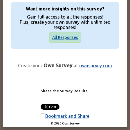
Want more insights on this survey?
Gain full access to all the responses!
Plus, create your own survey with unlimited
responses!
All Responses
Own Survey
Create your
at
ownsurvey.com
Share the Survey Results
© 2026 OwnSurvey