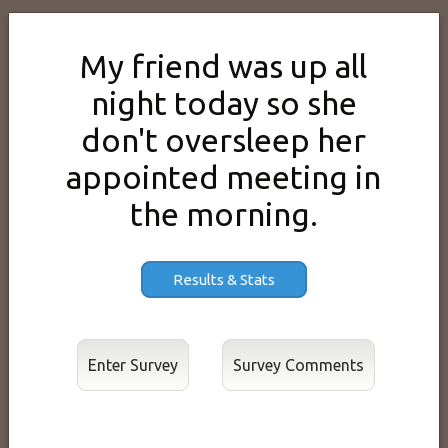
My friend was up all
night today so she
don't oversleep her
appointed meeting in
the morning.
Results & Stats
Enter Survey