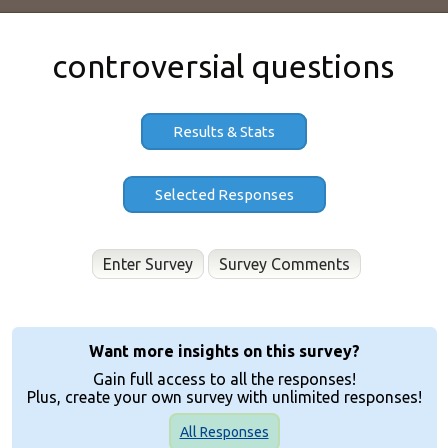
controversial questions
Results & Stats
Enter Survey
Want more insights on this survey?
Gain full access to all the responses!
Plus, create your own survey with unlimited responses!
All Responses