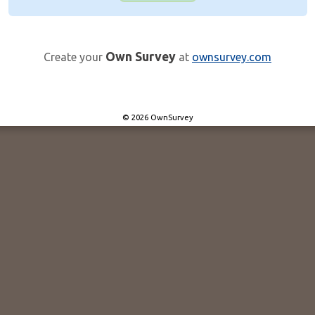
Own Survey
Create your
at
ownsurvey.com
© 2026 OwnSurvey