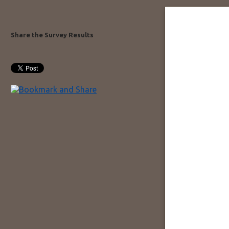
Share the Survey Results