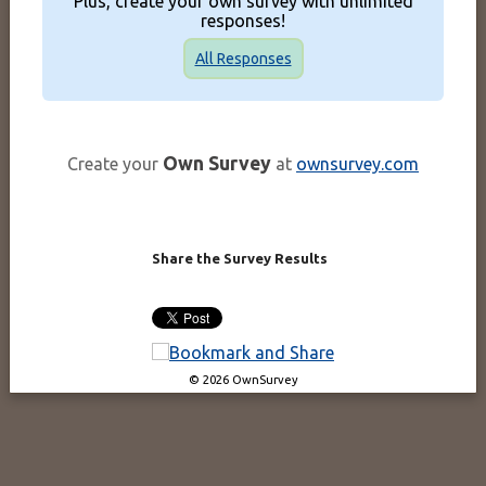
Plus, create your own survey with unlimited
responses!
All Responses
Own Survey
Create your
at
ownsurvey.com
Share the Survey Results
© 2026 OwnSurvey