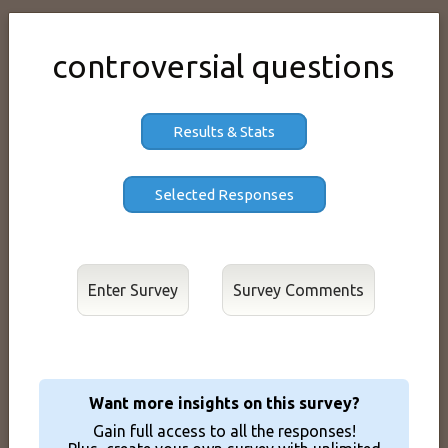
controversial questions
Results & Stats
Enter Survey
Want more insights on this survey?
Gain full access to all the responses!