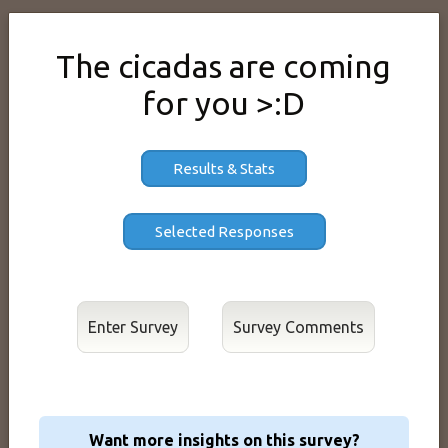
The cicadas are coming
for you >:D
Results & Stats
Enter Survey
Want more insights on this survey?