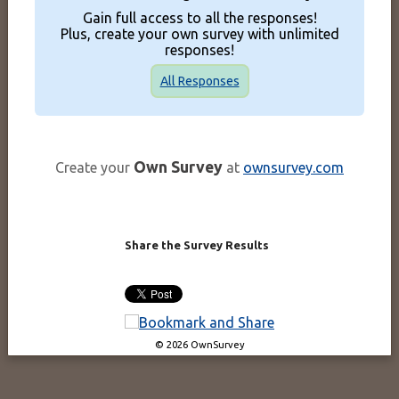
Gain full access to all the responses!
Plus, create your own survey with unlimited
responses!
All Responses
Own Survey
Create your
at
ownsurvey.com
Share the Survey Results
© 2026 OwnSurvey