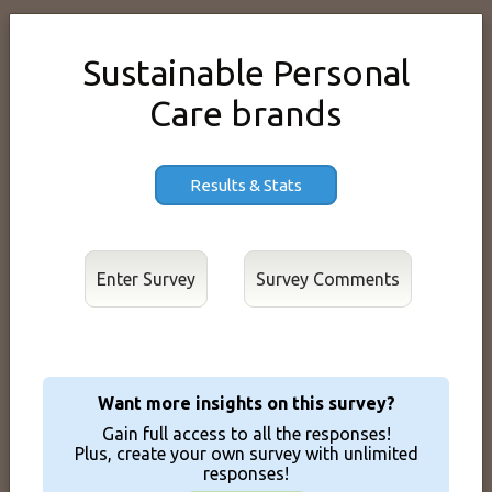
Sustainable Personal
Care brands
Results & Stats
Enter Survey
Want more insights on this survey?
Gain full access to all the responses!
Plus, create your own survey with unlimited
responses!