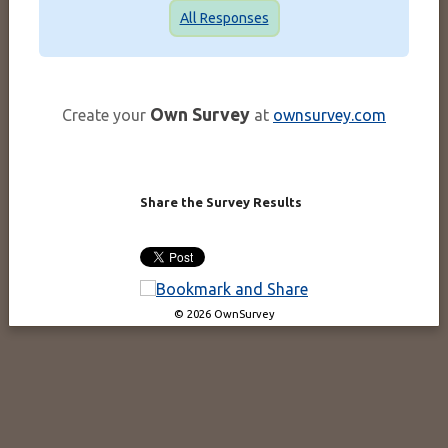
All Responses
Own Survey
Create your
at
ownsurvey.com
Share the Survey Results
© 2026 OwnSurvey