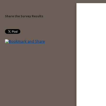
Share the Survey Results