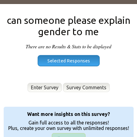
can someone please explain
gender to me
There are no Results & Stats to be displayed
Enter Survey
Want more insights on this survey?
Gain full access to all the responses!
Plus, create your own survey with unlimited responses!