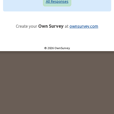
All Responses
Own Survey
Create your
at
ownsurvey.com
© 2026 OwnSurvey