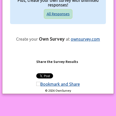
Plus, create your own survey with unlimited
responses!
All Responses
Own Survey
Create your
at
ownsurvey.com
Share the Survey Results
© 2026 OwnSurvey