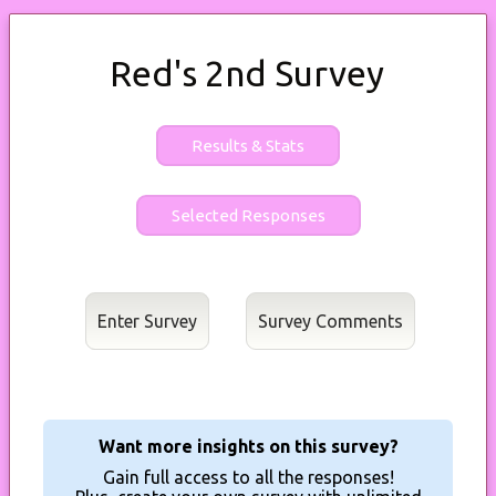
Red's 2nd Survey
Results & Stats
Enter Survey
Want more insights on this survey?
Gain full access to all the responses!