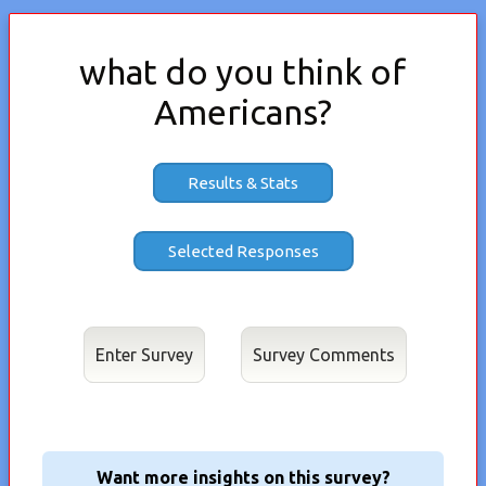
what do you think of
Americans?
Results & Stats
Enter Survey
Want more insights on this survey?