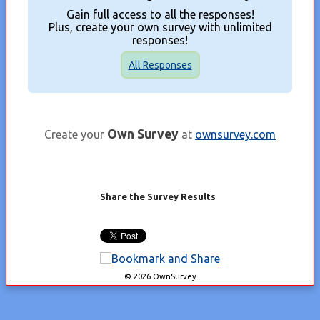
Gain full access to all the responses!
Plus, create your own survey with unlimited
responses!
All Responses
Own Survey
Create your
at
ownsurvey.com
Share the Survey Results
© 2026 OwnSurvey