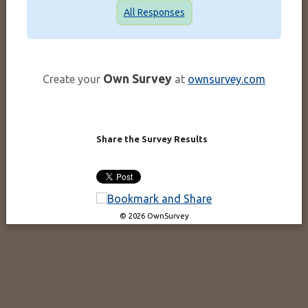
All Responses
Own Survey
Create your
at
ownsurvey.com
Share the Survey Results
© 2026 OwnSurvey