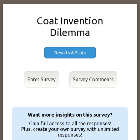
Coat Invention
Dilemma
Results & Stats
Enter Survey
Want more insights on this survey?
Gain full access to all the responses!
Plus, create your own survey with unlimited
responses!