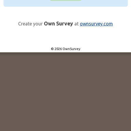
Own Survey
Create your
at
ownsurvey.com
© 2026 OwnSurvey