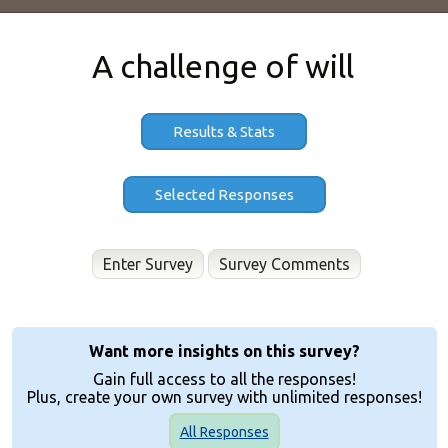
A challenge of will
Results & Stats
Enter Survey
Want more insights on this survey?
Gain full access to all the responses!
Plus, create your own survey with unlimited responses!
All Responses