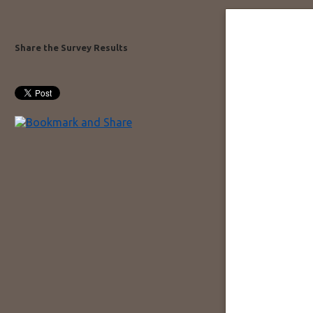
Share the Survey Results