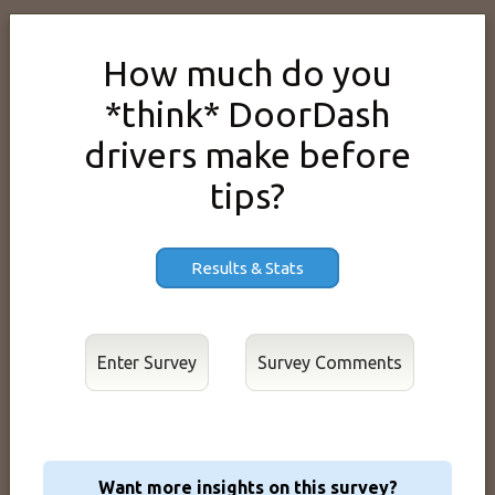
How much do you
*think* DoorDash
drivers make before
tips?
Results & Stats
Enter Survey
Want more insights on this survey?