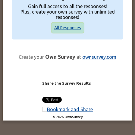
Gain full access to all the responses!
Plus, create your own survey with unlimited
responses!
All Responses
Own Survey
Create your
at
ownsurvey.com
Share the Survey Results
© 2026 OwnSurvey