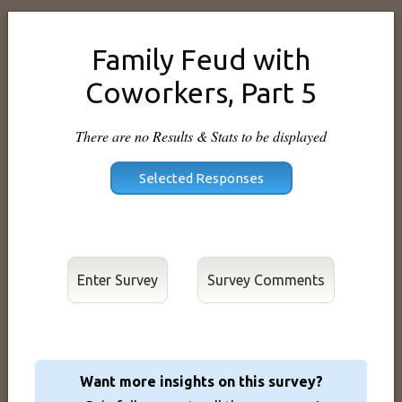
Family Feud with
Coworkers, Part 5
There are no Results & Stats to be displayed
Enter Survey
Want more insights on this survey?