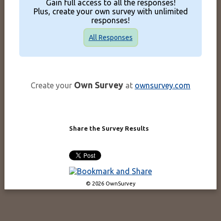
Gain full access to all the responses!
Plus, create your own survey with unlimited
responses!
All Responses
Own Survey
Create your
at
ownsurvey.com
Share the Survey Results
© 2026 OwnSurvey