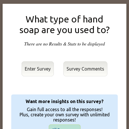
What type of hand
soap are you used to?
There are no Results & Stats to be displayed
Enter Survey
Want more insights on this survey?
Gain full access to all the responses!
Plus, create your own survey with unlimited
responses!