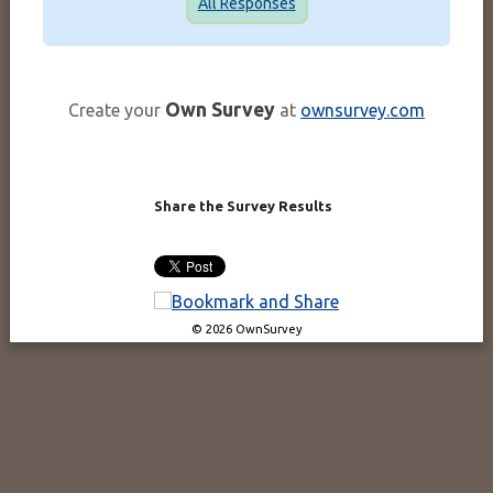
All Responses
Own Survey
Create your
at
ownsurvey.com
Share the Survey Results
© 2026 OwnSurvey