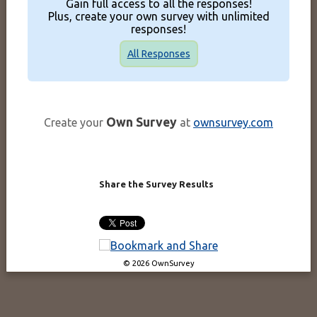
Gain full access to all the responses!
Plus, create your own survey with unlimited
responses!
All Responses
Own Survey
Create your
at
ownsurvey.com
Share the Survey Results
© 2026 OwnSurvey