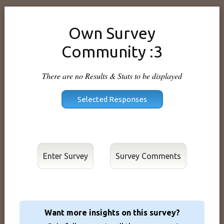
Own Survey
Community :3
There are no Results & Stats to be displayed
Enter Survey
Want more insights on this survey?