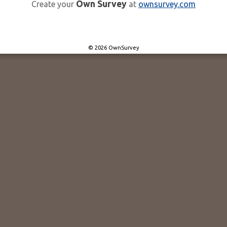
Own Survey
Create your
at
ownsurvey.com
© 2026 OwnSurvey