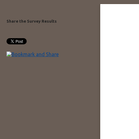
Share the Survey Results