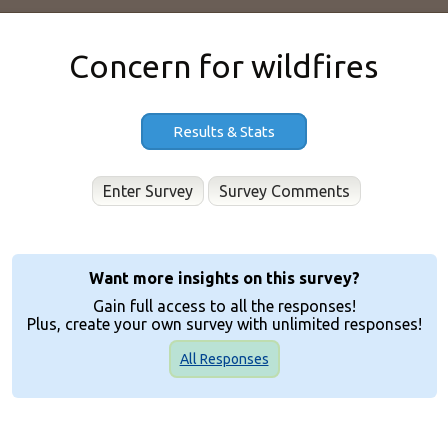
Concern for wildfires
Results & Stats
Enter Survey
Want more insights on this survey?
Gain full access to all the responses!
Plus, create your own survey with unlimited responses!
All Responses