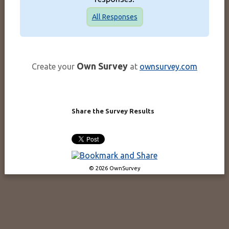
All Responses
Own Survey
Create your
at
ownsurvey.com
Share the Survey Results
© 2026 OwnSurvey