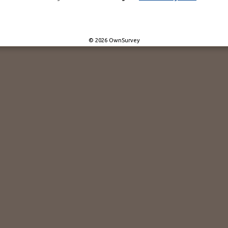
© 2026 OwnSurvey