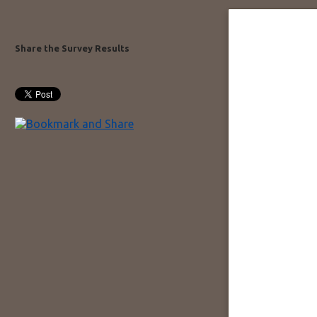
Share the Survey Results