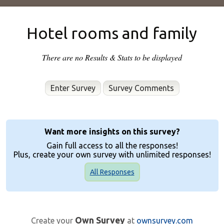
Hotel rooms and family
There are no Results & Stats to be displayed
Enter Survey
Want more insights on this survey?
Gain full access to all the responses!
Plus, create your own survey with unlimited responses!
All Responses
Own Survey
Create your
at
ownsurvey.com