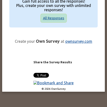
Gain full access to all the responses!
Plus, create your own survey with unlimited
responses!
All Responses
Own Survey
Create your
at
ownsurvey.com
Share the Survey Results
© 2026 OwnSurvey