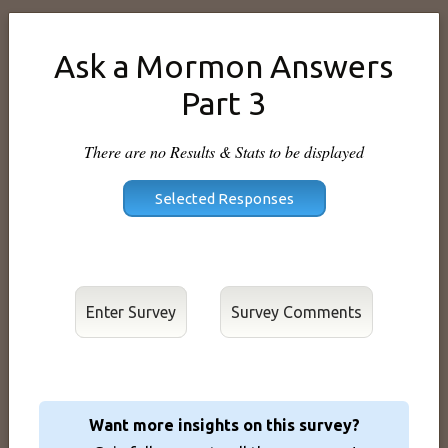
Ask a Mormon Answers
Part 3
There are no Results & Stats to be displayed
Enter Survey
Want more insights on this survey?