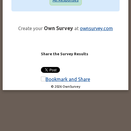
Own Survey
Create your
at
ownsurvey.com
Share the Survey Results
© 2026 OwnSurvey