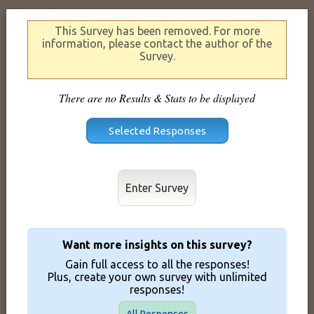
This Survey has been removed. For more
information, please contact the author of the
Survey.
There are no Results & Stats to be displayed
Enter Survey
Want more insights on this survey?
Gain full access to all the responses!
Plus, create your own survey with unlimited
responses!
All Responses