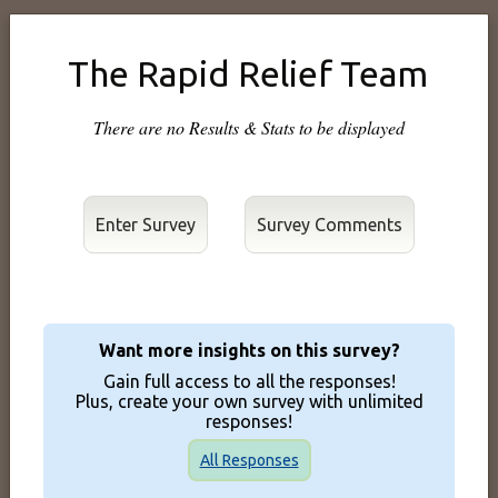
The Rapid Relief Team
There are no Results & Stats to be displayed
Enter Survey
Want more insights on this survey?
Gain full access to all the responses!
Plus, create your own survey with unlimited
responses!
All Responses