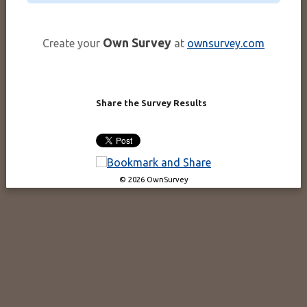
Own Survey
Create your
at
ownsurvey.com
Share the Survey Results
© 2026 OwnSurvey