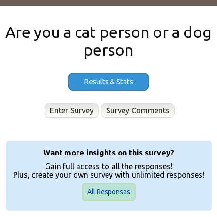
Are you a cat person or a dog
person
Results & Stats
Enter Survey
Want more insights on this survey?
Gain full access to all the responses!
Plus, create your own survey with unlimited responses!
All Responses