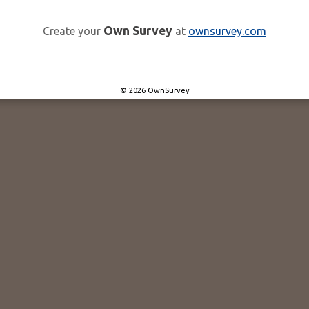
Own Survey
Create your
at
ownsurvey.com
© 2026 OwnSurvey