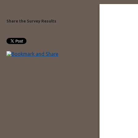
Share the Survey Results