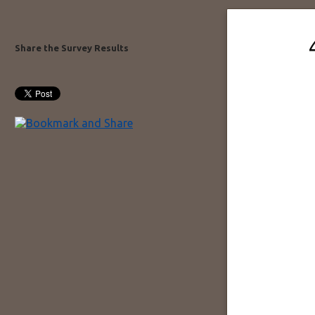
Share the Survey Results