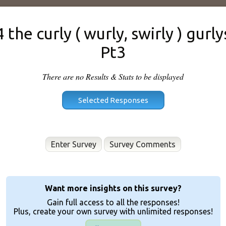
4 the curly ( wurly, swirly ) gurly
Pt3
There are no Results & Stats to be displayed
Enter Survey
Want more insights on this survey?
Gain full access to all the responses!
Plus, create your own survey with unlimited responses!