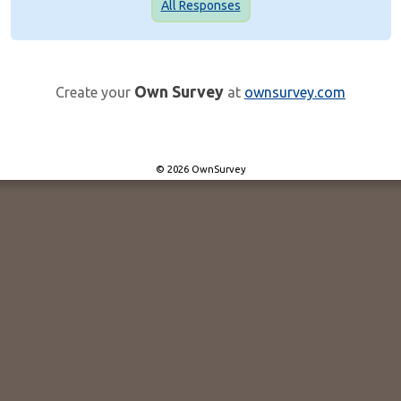
All Responses
Own Survey
Create your
at
ownsurvey.com
© 2026 OwnSurvey