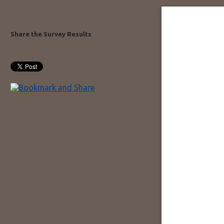
Share the Survey Results