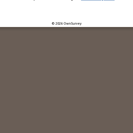
© 2026 OwnSurvey