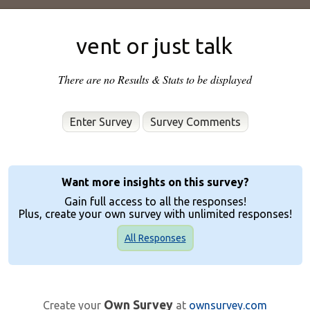
vent or just talk
There are no Results & Stats to be displayed
Enter Survey
Want more insights on this survey?
Gain full access to all the responses!
Plus, create your own survey with unlimited responses!
All Responses
Own Survey
Create your
at
ownsurvey.com