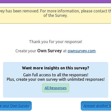
vey has been removed. For more information, please contact t
of the Survey.
Thank you for your response!
Own Survey
Create your
at
ownsurvey.com
Want more insights on this survey?
Gain full access to all the responses!
Plus, create your own survey with unlimited responses!
All Responses
e your Own Survey
Answer another 