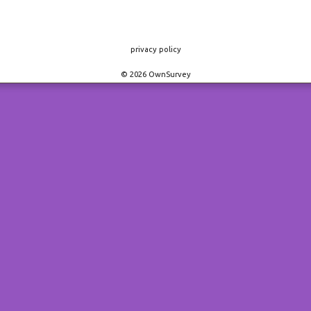
privacy policy
© 2026 OwnSurvey