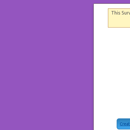
This Sur
Creat