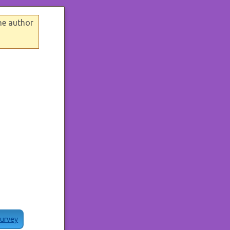
he author
Survey