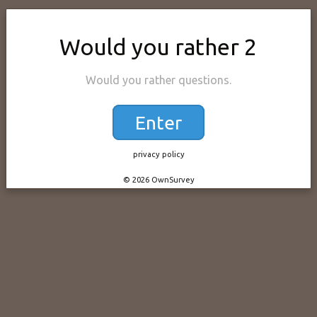
Would you rather 2
Would you rather questions.
Enter
privacy policy
© 2026 OwnSurvey