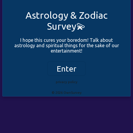
Astrology & Zodiac
Survey💫
I hope this cures your boredom! Talk about
astrology and spiritual things for the sake of our
entertainment!
Enter
privacy policy
© 2026 OwnSurvey