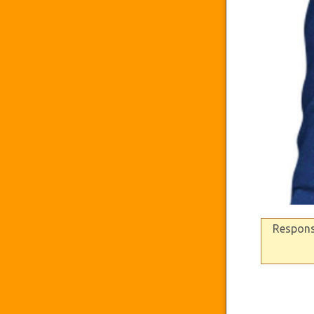
Response