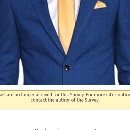
s are no longer allowed for this Survey. For more informatio
contact the author of the Survey.