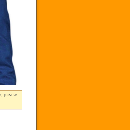
n, please