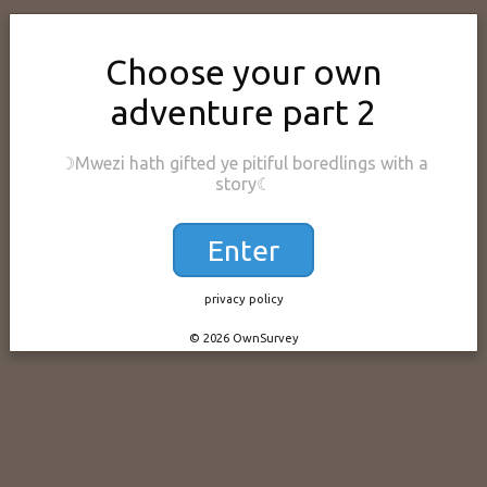
Choose your own
adventure part 2
☽Mwezi hath gifted ye pitiful boredlings with a
story☾
Enter
privacy policy
© 2026 OwnSurvey