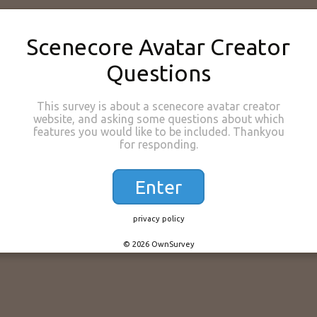
Scenecore Avatar Creator
Questions
This survey is about a scenecore avatar creator
website, and asking some questions about which
features you would like to be included. Thankyou
for responding.
Enter
privacy policy
© 2026 OwnSurvey