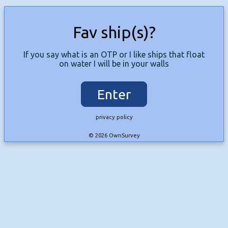
Fav ship(s)?
If you say what is an OTP or I like ships that float
on water I will be in your walls
Enter
privacy policy
© 2026 OwnSurvey