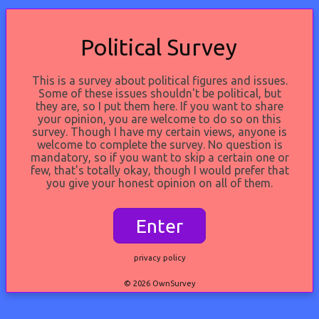
Political Survey
This is a survey about political figures and issues.
Some of these issues shouldn't be political, but
they are, so I put them here. If you want to share
your opinion, you are welcome to do so on this
survey. Though I have my certain views, anyone is
welcome to complete the survey. No question is
mandatory, so if you want to skip a certain one or
few, that's totally okay, though I would prefer that
you give your honest opinion on all of them.
Enter
privacy policy
© 2026 OwnSurvey