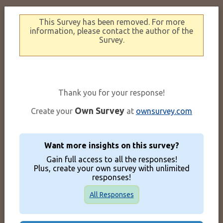
This Survey has been removed. For more
information, please contact the author of the
Survey.
Thank you for your response!
Own Survey
Create your
at
ownsurvey.com
Want more insights on this survey?
Gain full access to all the responses!
Plus, create your own survey with unlimited
responses!
All Responses