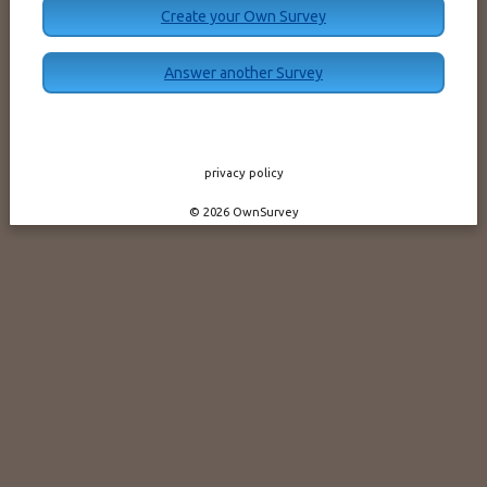
Create your Own Survey
Answer another Survey
privacy policy
© 2026 OwnSurvey