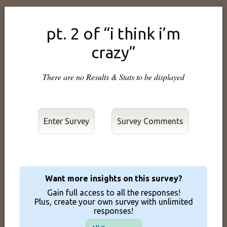
pt. 2 of “i think i’m
crazy”
There are no Results & Stats to be displayed
Enter Survey
Want more insights on this survey?
Gain full access to all the responses!
Plus, create your own survey with unlimited
responses!