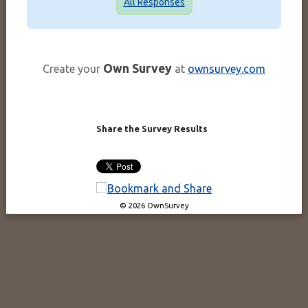
All Responses
Own Survey
Create your
at
ownsurvey.com
Share the Survey Results
© 2026 OwnSurvey