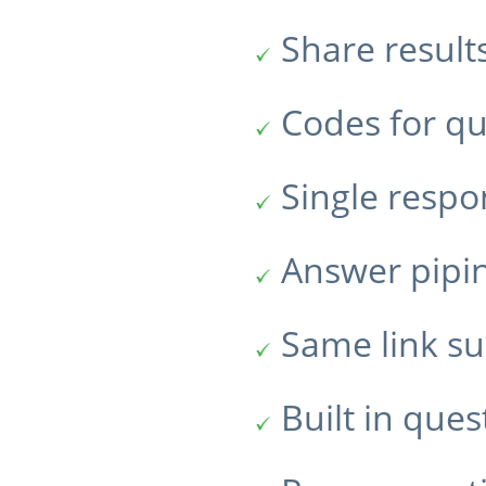
Share result
Codes for qu
Single resp
Answer pipi
Same link su
Built in ques