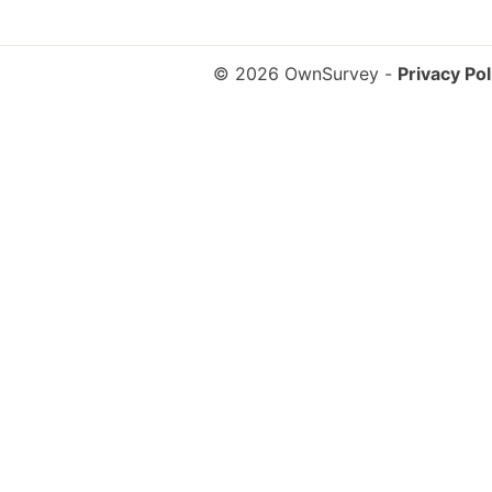
© 2026 OwnSurvey
-
Privacy Pol