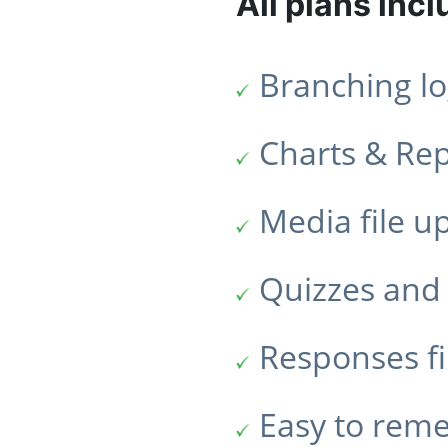
All plans incl
Branching lo
Charts & Re
Media file u
Quizzes and 
Responses fi
Easy to rem