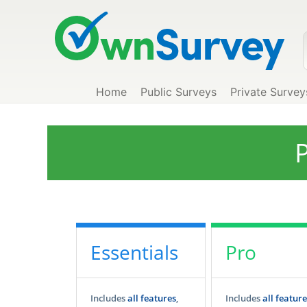
Home
Public Surveys
Private Survey
P
Essentials
Pro
Includes
all features
,
Includes
all feature