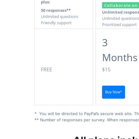
plus:
Collaborate on 
50 responses**
Unlimited respon
Unlimited questions
Unlimited question
Friendly support
Prioritized support
3
Months
FREE
$15
* You will be directed to PayPal’s secure web site. Th
** Number of responses per survey. When responses ex