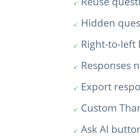
Reuse quest
Hidden ques
Right-to-lef
Responses no
Export resp
Custom Tha
Ask AI butto