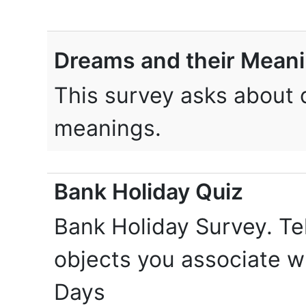
Dreams and their Mean
This survey asks about 
meanings.
Bank Holiday Quiz
Bank Holiday Survey. Te
objects you associate w
Days