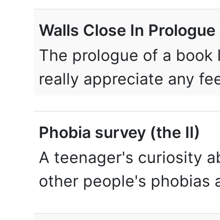
Walls Close In Prologue
The prologue of a book I
really appreciate any f
Phobia survey (the II)
A teenager's curiosity 
other people's phobias a