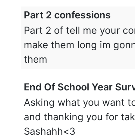
Part 2 confessions
Part 2 of tell me your c
make them long im gonn
them
End Of School Year Surv
Asking what you want t
and thanking you for ta
Sashahh<3