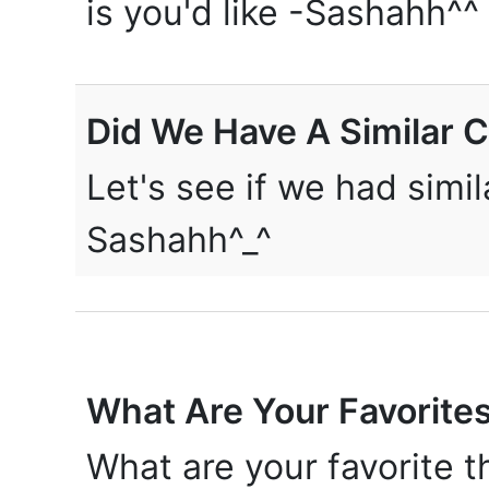
is you'd like -Sashahh^^
Did We Have A Similar 
Let's see if we had simi
Sashahh^_^
What Are Your Favorite
What are your favorite t