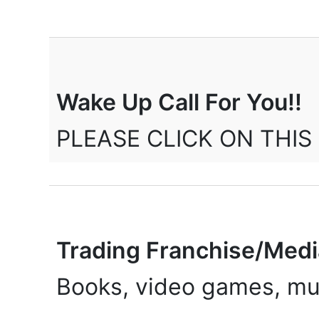
Wake Up Call For You!!
PLEASE CLICK ON THIS 
Trading Franchise/Med
Books, video games, mus