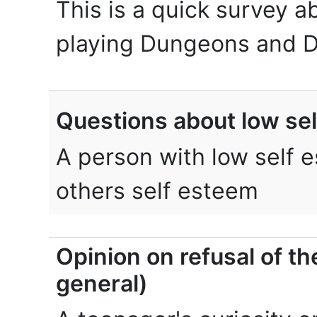
This is a quick survey a
playing Dungeons and D
Questions about low se
A person with low self e
others self esteem
Opinion on refusal of th
general)