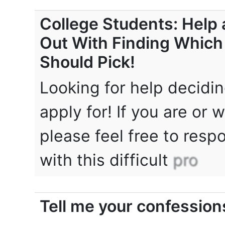
College Students: Help 
Out With Finding Which
Should Pick!
Looking for help decidi
apply for! If you are or 
please feel free to respo
with this difficult
pro
Tell me your confession