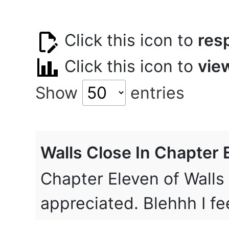
Click this icon to
res
Click this icon to
vie
Show
entries
Walls Close In Chapter 
Chapter Eleven of Walls
appreciated. Blehhh I fe