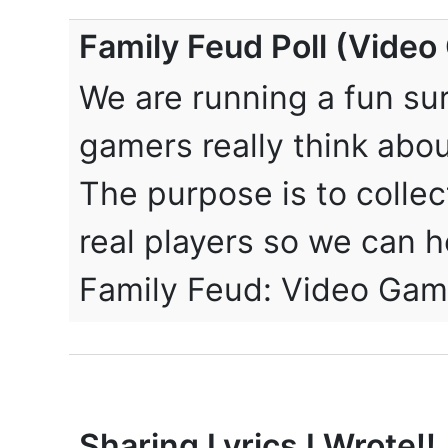
Family Feud Poll (Vide
We are running a fun su
gamers really think abou
The purpose is to collec
real players so we can ho
Family Feud: Video Gam
Sharing Lyrics I Wrote!!