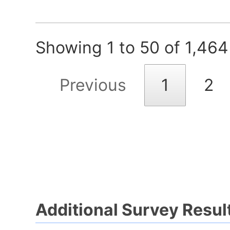
Showing 1 to 50 of 1,464
Previous
1
2
Additional Survey Resul