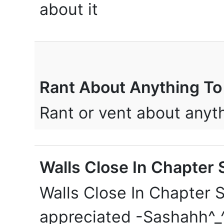
about it
Rant About Anything To
Rant or vent about any
Walls Close In Chapter S
Walls Close In Chapter S
appreciated -Sashahh^_