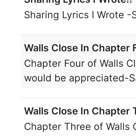
Sharing Lyrics I Wrote 
Walls Close In Chapter 
Chapter Four of Walls C
would be appreciated-
Walls Close In Chapter 
Chapter Three of Walls 