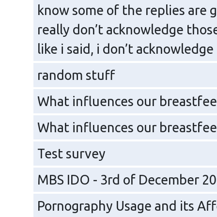
know some of the replies are g
really don’t acknowledge those
like i said, i don’t acknowledge
random stuff
What influences our breastfee
What influences our breastfee
Test survey
MBS IDO - 3rd of December 2
Pornography Usage and its Aff