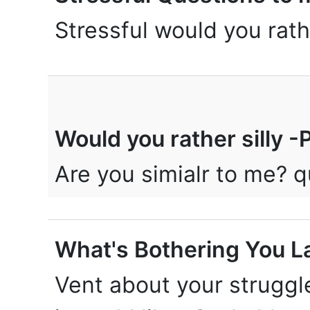
Stressful would you rath
Would you rather silly 
Are you simialr to me?
What's Bothering You L
Vent about your struggl