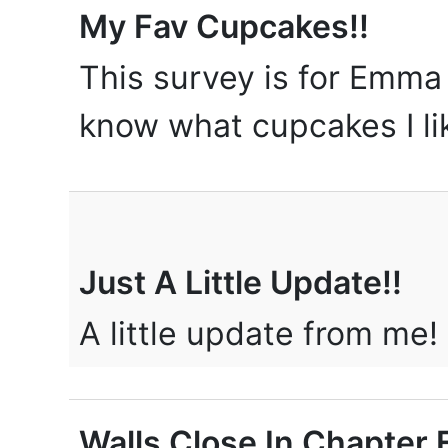
My Fav Cupcakes!!
This survey is for Emma
know what cupcakes I l
Just A Little Update!!
A little update from me!
Walls Close In Chapter E