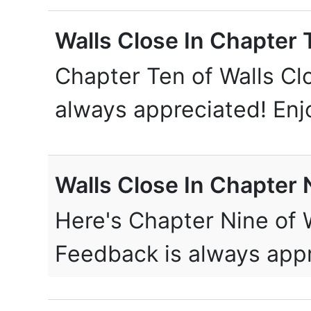
Walls Close In Chapter 
Chapter Ten of Walls Cl
always appreciated! En
Walls Close In Chapter 
Here's Chapter Nine of W
Feedback is always app