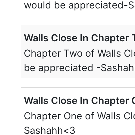
would be appreciated-
Walls Close In Chapter 
Chapter Two of Walls Cl
be appreciated -Sashah
Walls Close In Chapter 
Chapter One of Walls Clo
Sashahh<3