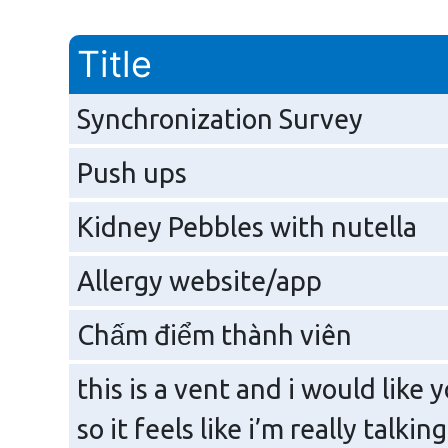
Title
Synchronization Survey
Push ups
Kidney Pebbles with nutella
Allergy website/app
Chấm điểm thành viên
this is a vent and i would like y
so it feels like i’m really talki