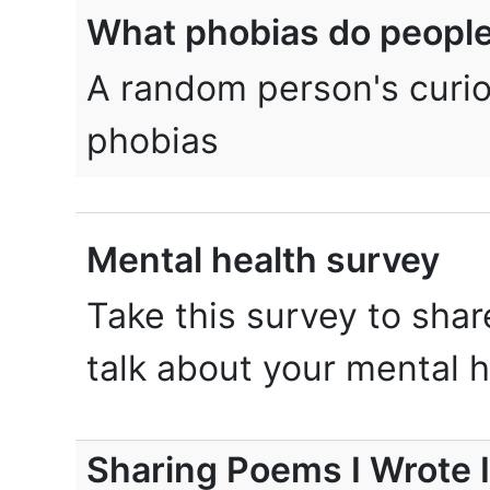
What phobias do peopl
A random person's curio
phobias
Mental health survey
Take this survey to shar
talk about your mental h
Sharing Poems I Wrote 