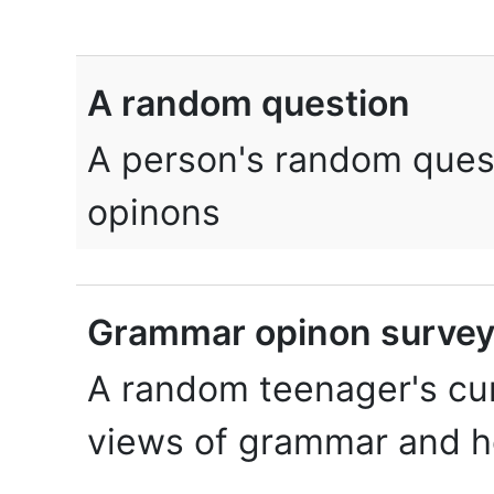
A random question
A person's random quest
opinons
Grammar opinon surve
A random teenager's cur
views of grammar and h