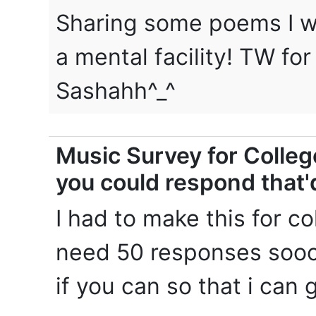
Sharing some poems I wr
a mental facility! TW fo
Sashahh^_^
Music Survey for College
you could respond that
I had to make this for c
need 50 responses soooo
if you can so that i can g