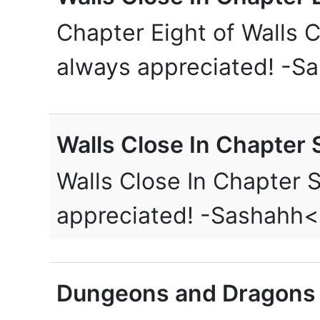
Chapter Eight of Walls C
always appreciated! -S
Walls Close In Chapter 
Walls Close In Chapter 
appreciated! -Sashahh
Dungeons and Dragons 