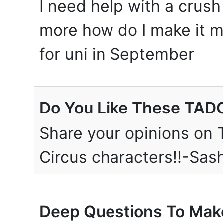
I need help with a crush 
more how do I make it m
for uni in September
Do You Like These TAD
Share your opinions on 
Circus characters!!-Sa
Deep Questions To Make