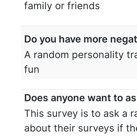
family or friends
Do you have more negativ
A random personality tra
fun
Does anyone want to as
This survey is to ask a
about their surveys if t