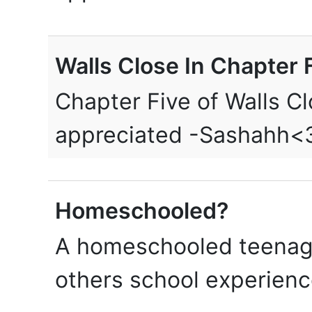
Walls Close In Chapter F
Chapter Five of Walls Cl
appreciated -Sashahh<
Homeschooled?
A homeschooled teenage
others school experien