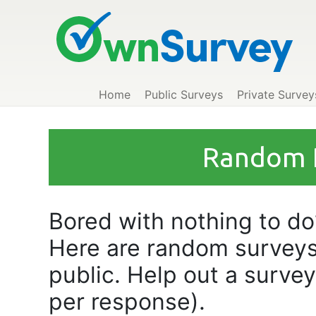
Home
Public Surveys
Private Survey
Random P
Bored with nothing to do?
Here are random surveys
public. Help out a surve
per response).