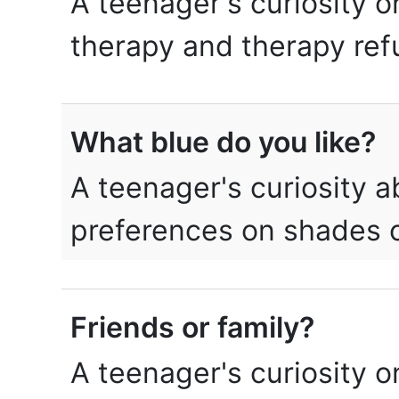
A teenager's curiosity o
therapy and therapy ref
What blue do you like?
A teenager's curiosity 
preferences on shades o
Friends or family?
A teenager's curiosity o