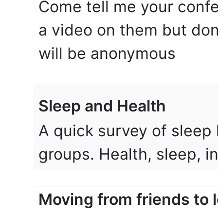
Come tell me your confe
a video on them but don
will be anonymous
Sleep and Health
A quick survey of sleep 
groups. Health, sleep, 
Moving from friends to 