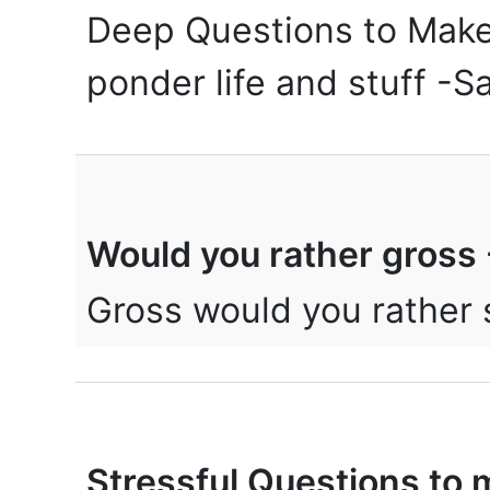
Deep Questions to Make 
ponder life and stuff -
Would you rather gros
Gross would you rather
Stressful Questions to 