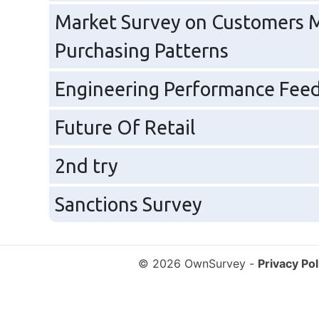
Market Survey on Customers M
Purchasing Patterns
Engineering Performance Feedb
Future Of Retail
2nd try
Sanctions Survey
© 2026 OwnSurvey
-
Privacy Pol