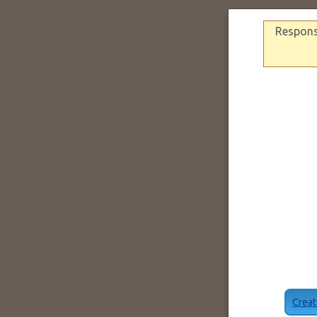
Response
Creat