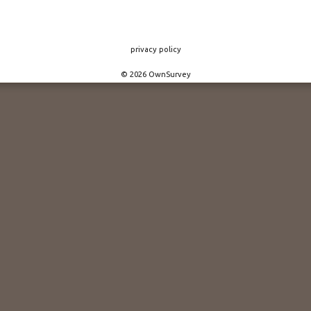
privacy policy
© 2026 OwnSurvey