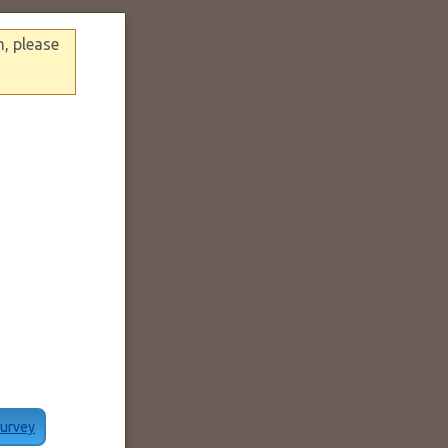
n, please
Survey