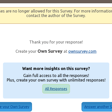
s are no longer allowed for this Survey. For more informatio
contact the author of the Survey.
Thank you for your response!
Own Survey
Create your
at
ownsurvey.com
Want more insights on this survey?
Gain full access to all the responses!
Plus, create your own survey with unlimited responses!
All Responses
e your Own Survey
Answer another 