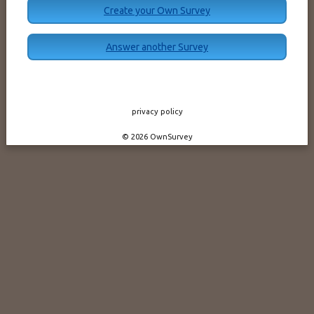
Create your Own Survey
Answer another Survey
privacy policy
© 2026 OwnSurvey