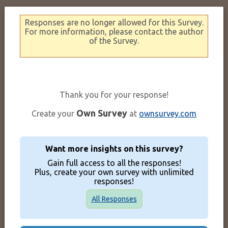
Responses are no longer allowed for this Survey.
For more information, please contact the author
of the Survey.
Thank you for your response!
Own Survey
Create your
at
ownsurvey.com
Want more insights on this survey?
Gain full access to all the responses!
Plus, create your own survey with unlimited
responses!
All Responses