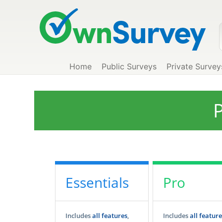
Home
Public Surveys
Private Survey
P
Essentials
Pro
Includes
all features
,
Includes
all feature