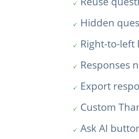
Reuse quest
Hidden ques
Right-to-lef
Responses no
Export resp
Custom Tha
Ask AI butto