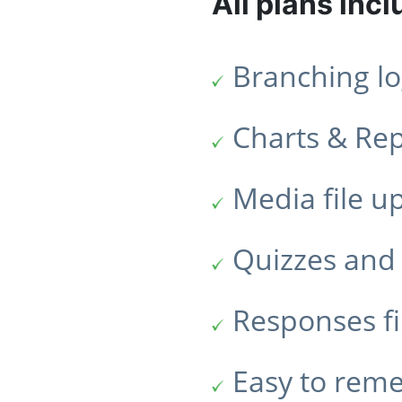
All plans incl
Branching lo
Charts & Re
Media file u
Quizzes and 
Responses fi
Easy to rem