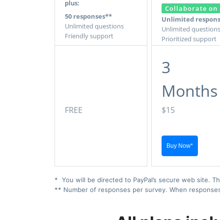
plus:
Collaborate on 
50 responses**
Unlimited respon
Unlimited questions
Unlimited question
Friendly support
Prioritized support
3
Months
FREE
$15
* You will be directed to PayPal’s secure web site. Th
** Number of responses per survey. When responses ex