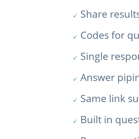
Share result
Codes for qu
Single resp
Answer pipi
Same link su
Built in ques