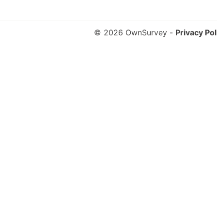
© 2026 OwnSurvey
-
Privacy Pol