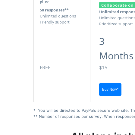
plus:
Collaborate on 
50 responses**
Unlimited respon
Unlimited questions
Unlimited question
Friendly support
Prioritized support
3
Months
FREE
$15
* You will be directed to PayPal’s secure web site. Th
** Number of responses per survey. When responses ex