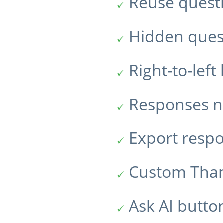
Reuse quest
Hidden ques
Right-to-lef
Responses no
Export resp
Custom Tha
Ask AI butto