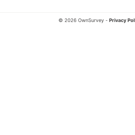
© 2026 OwnSurvey
-
Privacy Pol