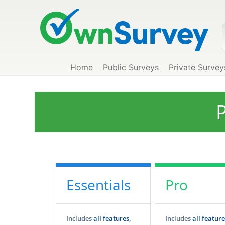
Home
Public Surveys
Private Survey
P
Essentials
Pro
Includes
all features
,
Includes
all feature