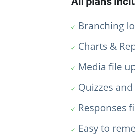
All plans incl
Branching lo
Charts & Re
Media file u
Quizzes and 
Responses fi
Easy to rem