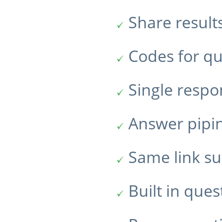
Share result
Codes for qu
Single resp
Answer pipi
Same link su
Built in ques