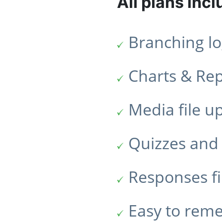
All plans incl
Branching lo
Charts & Re
Media file u
Quizzes and 
Responses fi
Easy to rem