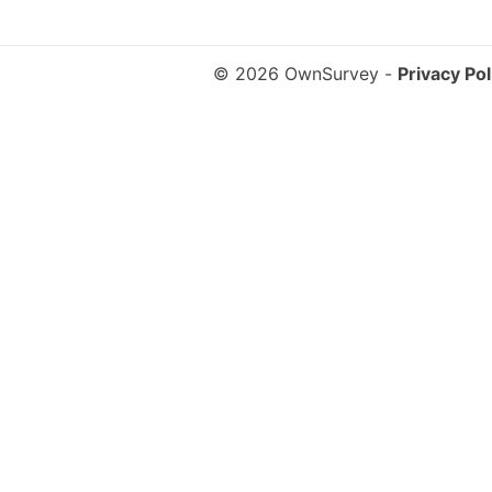
© 2026 OwnSurvey
-
Privacy Pol