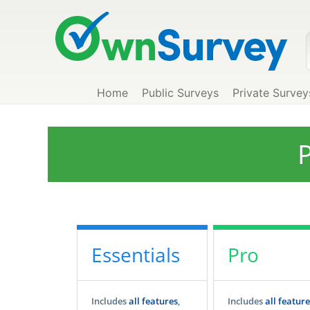
Home
Public Surveys
Private Survey
P
Essentials
Pro
Includes
all features
,
Includes
all feature