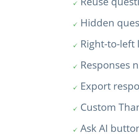
Reuse quest
Hidden ques
Right-to-lef
Responses no
Export resp
Custom Tha
Ask AI butto