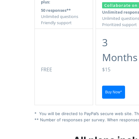
plus:
Collaborate on 
50 responses**
Unlimited respon
Unlimited questions
Unlimited question
Friendly support
Prioritized support
3
Months
FREE
$15
* You will be directed to PayPal’s secure web site. Th
** Number of responses per survey. When responses ex