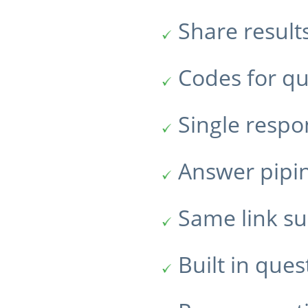
Share result
Codes for qu
Single resp
Answer pipi
Same link su
Built in ques