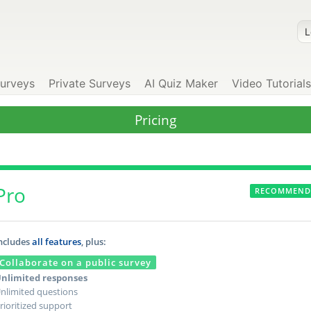
Surveys
Private Surveys
AI Quiz Maker
Video Tutorials
Pricing
Pro
RECOMMEND
ncludes
all features
, plus:
Collaborate on a public survey
nlimited responses
nlimited questions
rioritized support