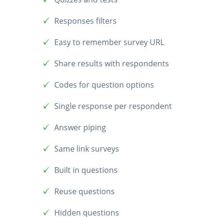
Responses filters
Easy to remember survey URL
Share results with respondents
Codes for question options
Single response per respondent
Answer piping
Same link surveys
Built in questions
Reuse questions
Hidden questions