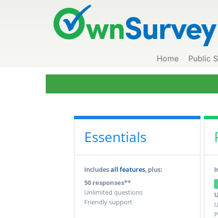
Home
Public 
Essentials
Includes
all features
, plus:
I
50 responses**
Unlimited questions
U
Friendly support
U
P