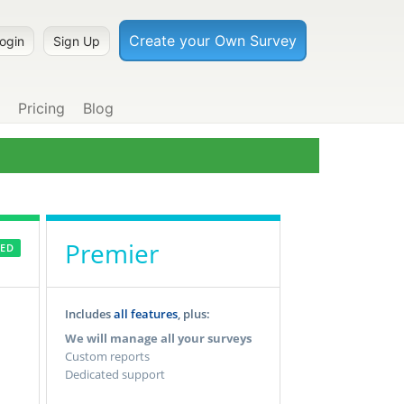
Pricing
Blog
Premier
ED
Includes
all features
, plus:
We will manage all your surveys
Custom reports
Dedicated support