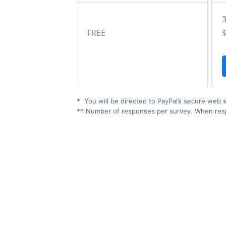
FREE
* You will be directed to PayPal’s secure web s
** Number of responses per survey. When respo