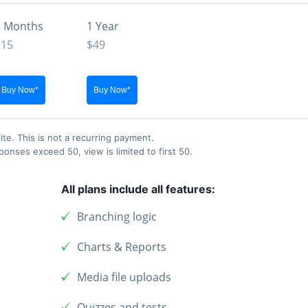
3 Months
1 Year
$15
$49
ite. This is not a recurring payment.
nses exceed 50, view is limited to first 50.
All plans include all features:
Branching logic
Charts & Reports
Media file uploads
Quizzes and tests