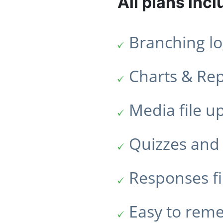
All plans incl
Branching lo
Charts & Re
Media file u
Quizzes and 
Responses fi
Easy to rem