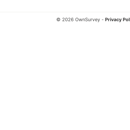
© 2026 OwnSurvey
-
Privacy Pol