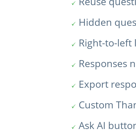
Reuse quest
Hidden ques
Right-to-lef
Responses no
Export resp
Custom Tha
Ask AI butto