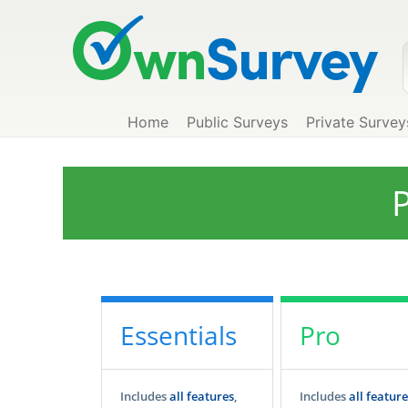
Home
Public Surveys
Private Survey
P
Essentials
Pro
Includes
all features
,
Includes
all feature