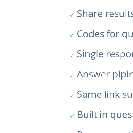
Share result
Codes for qu
Single resp
Answer pipi
Same link su
Built in ques