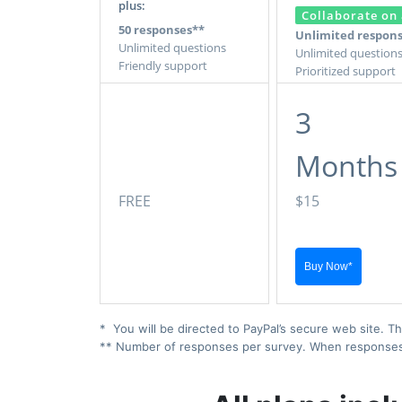
plus:
Collaborate on 
50 responses**
Unlimited respon
Unlimited questions
Unlimited question
Friendly support
Prioritized support
3
Months
FREE
$15
* You will be directed to PayPal’s secure web site. Th
** Number of responses per survey. When responses ex